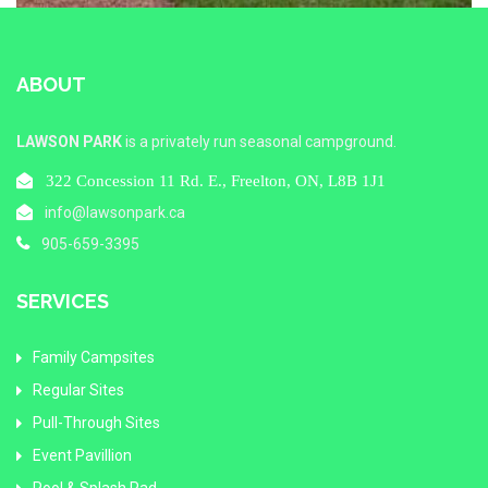
ABOUT
LAWSON PARK
is a privately run seasonal campground.
322 Concession 11 Rd. E., Freelton, ON, L8B 1J1
info@lawsonpark.ca
905-659-3395
SERVICES
Family Campsites
Regular Sites
Pull-Through Sites
Event Pavillion