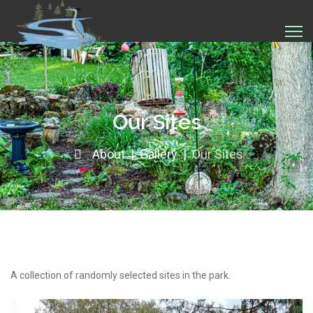
Our Sites
About
Gallery
Our Sites
A collection of randomly selected sites in the park.