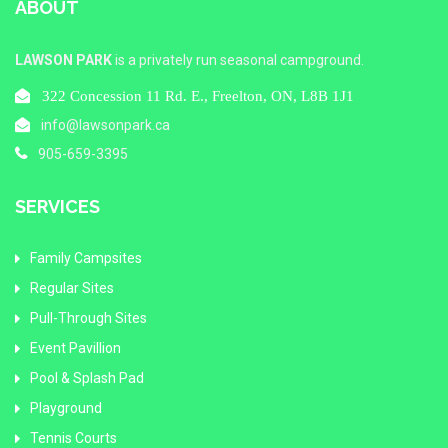
ABOUT
LAWSON PARK
is a privately run seasonal campground.
322 Concession 11 Rd. E., Freelton, ON, L8B 1J1
info@lawsonpark.ca
905-659-3395
SERVICES
Family Campsites
Regular Sites
Pull-Through Sites
Event Pavillion
Pool & Splash Pad
Playground
Tennis Courts