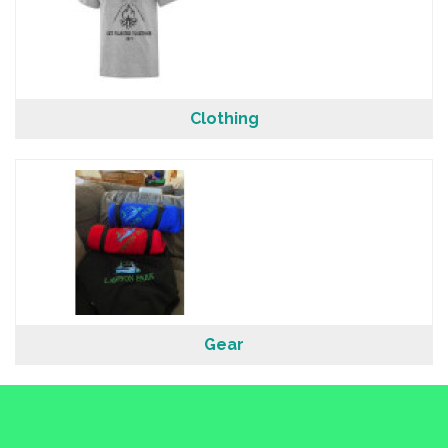
Clothing
Gear