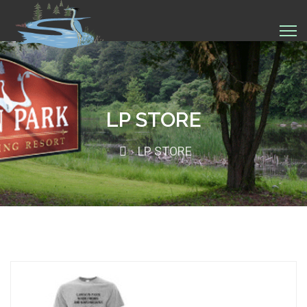
LP STORE
LP STORE