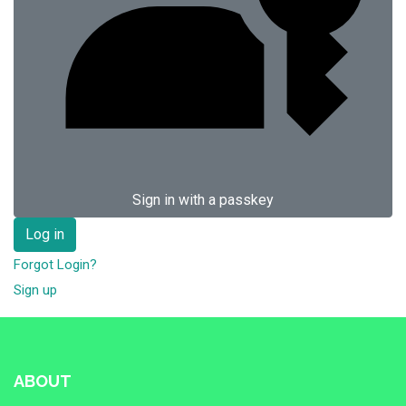
Sign in with a passkey
Log in
Forgot Login?
Sign up
ABOUT