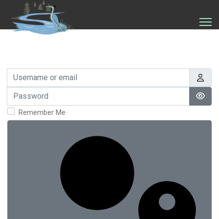
Username or email
Password
Show
Remember Me