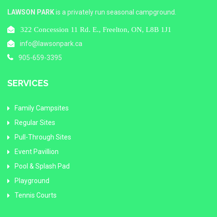
LAWSON PARK
is a privately run seasonal campground.
322 Concession 11 Rd. E., Freelton, ON, L8B 1J1
info@lawsonpark.ca
905-659-3395
SERVICES
Family Campsites
Regular Sites
Pull-Through Sites
Event Pavillion
Pool & Splash Pad
Playground
Tennis Courts