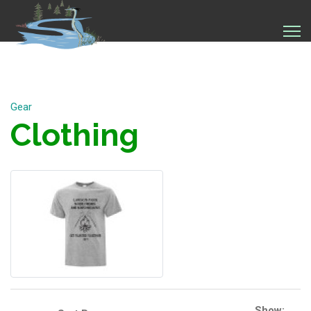
Gear
Clothing
Show: