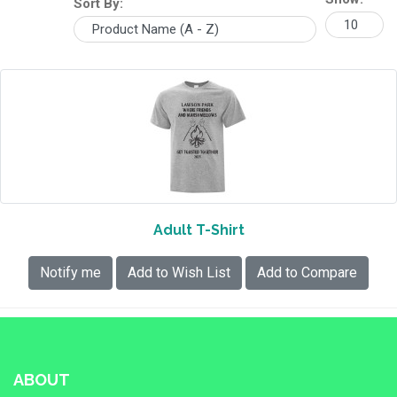
Sort By:
Adult T-Shirt
Notify me
Add to Wish List
Add to Compare
ABOUT