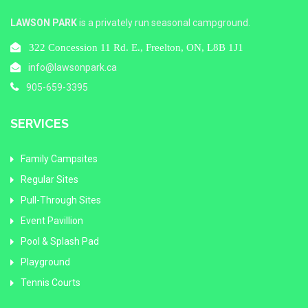
LAWSON PARK
is a privately run seasonal campground.
322 Concession 11 Rd. E., Freelton, ON, L8B 1J1
info@lawsonpark.ca
905-659-3395
SERVICES
Family Campsites
Regular Sites
Pull-Through Sites
Event Pavillion
Pool & Splash Pad
Playground
Tennis Courts